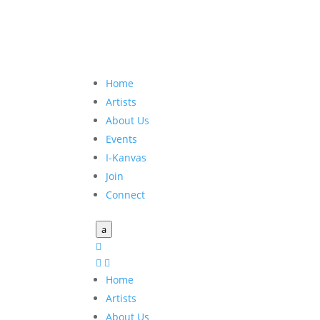
Home
Artists
About Us
Events
I-Kanvas
Join
Connect
a



Home
Artists
About Us