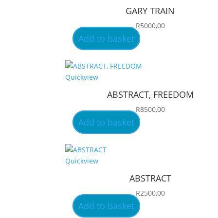
GARY TRAIN
R
5000,00
Add to basket
Quickview
ABSTRACT, FREEDOM
R
8500,00
Add to basket
Quickview
ABSTRACT
R
2500,00
Add to basket