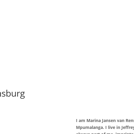
nsburg
I am Marina Jansen van Rens
Mpumalanga. I live in Jeffre