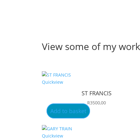
View some of my wor
Quickview
ST FRANCIS
R
3500,00
Add to basket
Quickview