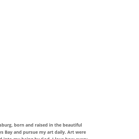
burg, born and raised in the beautiful
ys Bay and pursue my art daily. Art were