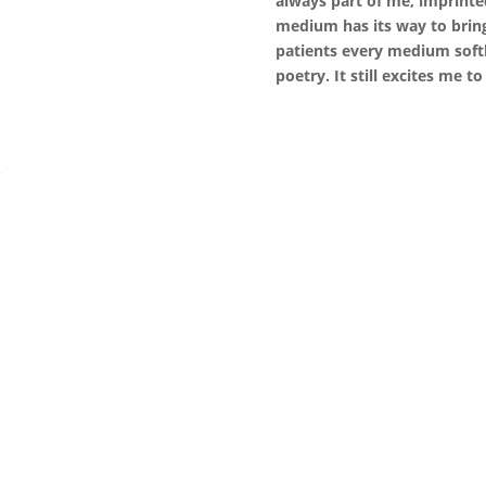
always part of me, imprinte
medium has its way to bring
patients every medium softl
poetry. It still excites me to
k