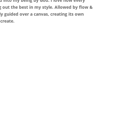
d into my being by God. I love how every
 out the best in my style. Allowed by flow &
y guided over a canvas, creating its own
 create.