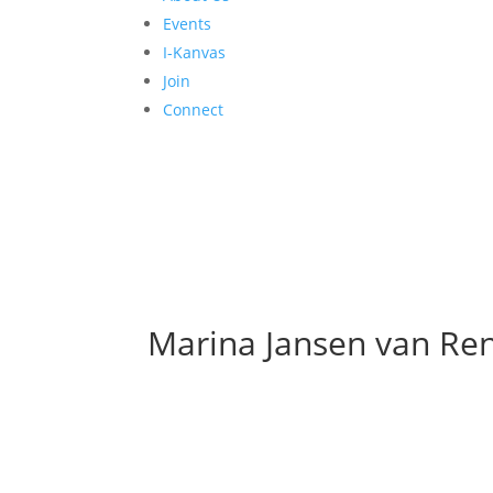
Events
I-Kanvas
Join
Connect
Marina Jansen van Re