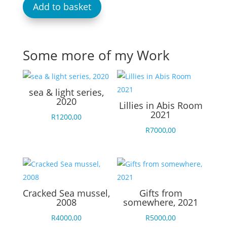
Add to basket
Some more of my Work
sea & light series,
2020
Lillies in Abis Room
2021
R
1200,00
R
7000,00
Cracked Sea mussel,
Gifts from
2008
somewhere, 2021
R
4000,00
R
5000,00