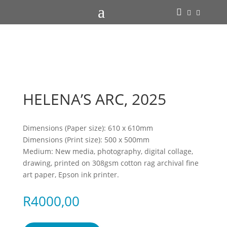
a



HELENA’S ARC, 2025
Dimensions (Paper size): 610 x 610mm
Dimensions (Print size): 500 x 500mm
Medium: New media, photography, digital collage,
drawing, printed on 308gsm cotton rag archival fine
art paper, Epson ink printer.
R
4000,00