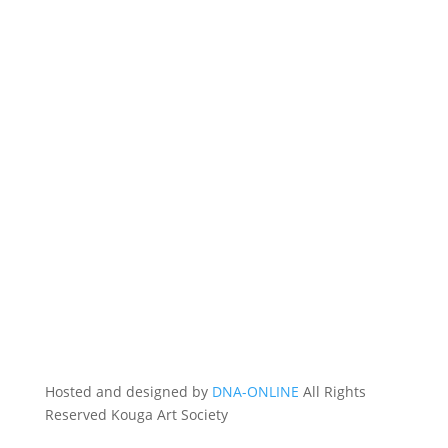
Hosted and designed by
DNA-ONLINE
All Rights
Reserved Kouga Art Society