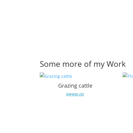
Some more of my Work
Grazing cattle
R
8900,00