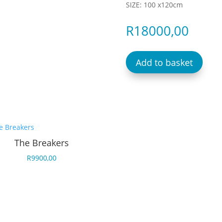
SIZE: 100 x120cm
R
18000,00
Add to basket
The Breakers
R
9900,00