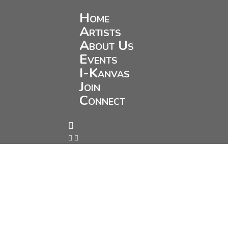
Home
Artists
About Us
Events
I-Kanvas
Join
Connect


