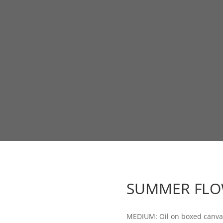
SUMMER FLO
MEDIUM: Oil on boxed canva