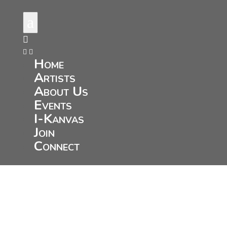
a



Home
Artists
About Us
Events
I-Kanvas
Join
Connect