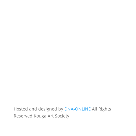
Hosted and designed by
DNA-ONLINE
All Rights
Reserved Kouga Art Society