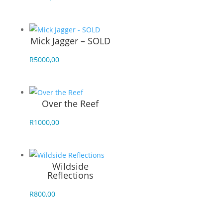
Mick Jagger – SOLD
R
5000,00
Over the Reef
R
1000,00
Wildside
Reflections
R
800,00