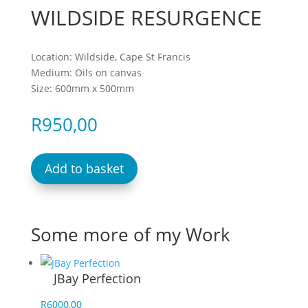
WILDSIDE RESURGENCE
Location: Wildside, Cape St Francis
Medium: Oils on canvas
Size: 600mm x 500mm
R
950,00
Add to basket
Some more of my Work
JBay Perfection
R
6000,00