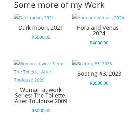
Some more of my Work
Dark moon, 2021
Hora and Venus ,
2024
R
6000,00
R
4000,00
Boating #3, 2023
R
3500,00
Woman at work
Series: The Toilette.
After Toulouse 2009
R
6000,00