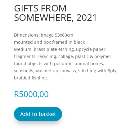
GIFTS FROM
SOMEWHERE, 2021
Dimensions: image 53x80cm
mounted and box framed in black
Medium: brass plate etching, upcycle paper,
fragments, recycling, collage, plastic & polymer,
found objects with pollution, animal bones,
seashells, washed up canvass, stitching with 8ply
braided fishline.
R
5000,00
Add to basket