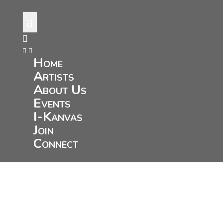
a



Home
Artists
About Us
Events
I-Kanvas
Join
Connect